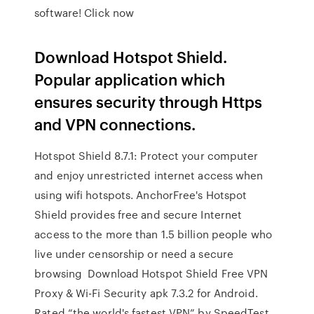
software! Click now
Download Hotspot Shield.
Popular application which
ensures security through Https
and VPN connections.
Hotspot Shield 8.7.1: Protect your computer
and enjoy unrestricted internet access when
using wifi hotspots. AnchorFree's Hotspot
Shield provides free and secure Internet
access to the more than 1.5 billion people who
live under censorship or need a secure
browsing Download Hotspot Shield Free VPN
Proxy & Wi-Fi Security apk 7.3.2 for Android.
Rated “the world's fastest VPN” by SpeedTest,