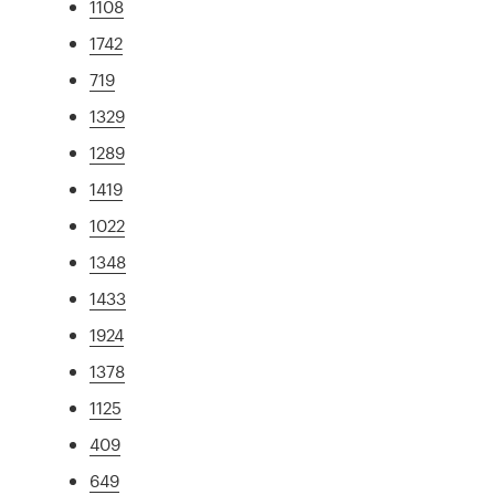
1108
1742
719
1329
1289
1419
1022
1348
1433
1924
1378
1125
409
649