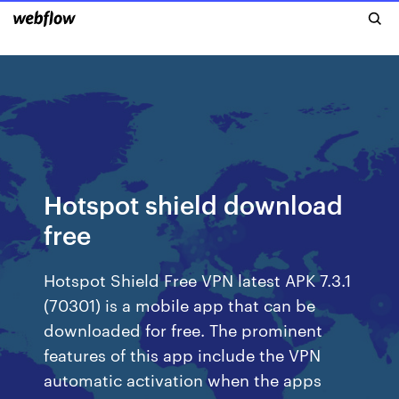
Hotspot shield download
free
Hotspot Shield Free VPN latest APK 7.3.1
(70301) is a mobile app that can be
downloaded for free. The prominent
features of this app include the VPN
automatic activation when the apps