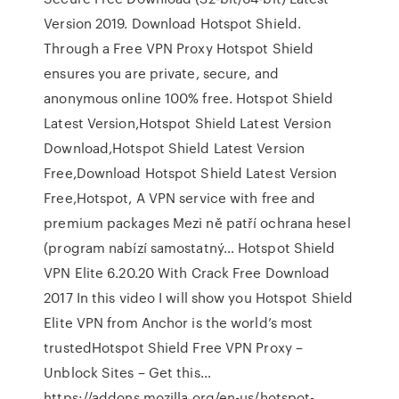
Version 2019. Download Hotspot Shield.
Through a Free VPN Proxy Hotspot Shield
ensures you are private, secure, and
anonymous online 100% free. Hotspot Shield
Latest Version,Hotspot Shield Latest Version
Download,Hotspot Shield Latest Version
Free,Download Hotspot Shield Latest Version
Free,Hotspot, A VPN service with free and
premium packages Mezi ně patří ochrana hesel
(program nabízí samostatný… Hotspot Shield
VPN Elite 6.20.20 With Crack Free Download
2017 In this video I will show you Hotspot Shield
Elite VPN from Anchor is the world’s most
trustedHotspot Shield Free VPN Proxy –
Unblock Sites – Get this…
https://addons.mozilla.org/en-us/hotspot-