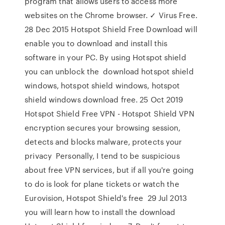
program that allows users to access more
websites on the Chrome browser. ✓ Virus Free.
28 Dec 2015 Hotspot Shield Free Download will
enable you to download and install this
software in your PC. By using Hotspot shield
you can unblock the download hotspot shield
windows, hotspot shield windows, hotspot
shield windows download free. 25 Oct 2019
Hotspot Shield Free VPN - Hotspot Shield VPN
encryption secures your browsing session,
detects and blocks malware, protects your
privacy Personally, I tend to be suspicious
about free VPN services, but if all you're going
to do is look for plane tickets or watch the
Eurovision, Hotspot Shield's free 29 Jul 2013
you will learn how to install the download