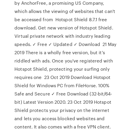
by AnchorFree, a promising US Company,
which allows the viewing of websites that can't
be accessed from Hotspot Shield 8.7.1 free
download. Get new version of Hotspot Shield.
Virtual private network with industry leading
speeds. ✓ Free ✓ Updated ✓ Download 21 May
2019 There is a wholly free version, but it's
riddled with ads. Once you've registered with
Hotspot Shield, protecting your surfing only
requires one 23 Oct 2019 Download Hotspot
Shield for Windows PC from FileHorse. 100%
Safe and Secure ✓ Free Download (32-bit/64-
bit) Latest Version 2020. 23 Oct 2019 Hotspot
Shield protects your privacy on the internet
and lets you access blocked websites and
content. It also comes with a free VPN client.