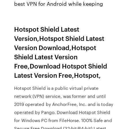
best VPN for Android while keeping
Hotspot Shield Latest
Version,Hotspot Shield Latest
Version Download,Hotspot
Shield Latest Version
Free,Download Hotspot Shield
Latest Version Free,Hotspot,
Hotspot Shield is a public virtual private
network (VPN) service, was former and until
2019 operated by AnchorFree, Inc. and is today
operated by Pango. Download Hotspot Shield
for Windows PC from FileHorse. 100% Safe and
Secure Free Download (32-bit/64-bit) Latest