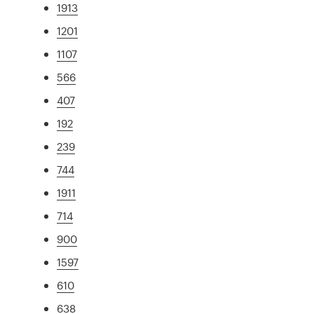
1913
1201
1107
566
407
192
239
744
1911
714
900
1597
610
638