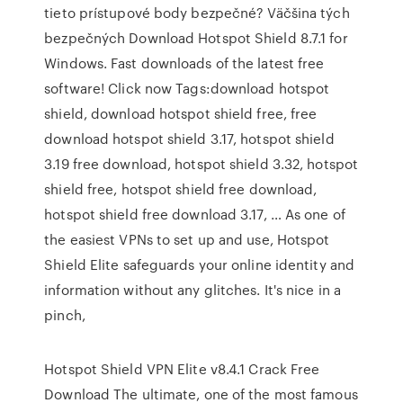
tieto prístupové body bezpečné? Väčšina tých
bezpečných Download Hotspot Shield 8.7.1 for
Windows. Fast downloads of the latest free
software! Click now Tags:download hotspot
shield, download hotspot shield free, free
download hotspot shield 3.17, hotspot shield
3.19 free download, hotspot shield 3.32, hotspot
shield free, hotspot shield free download,
hotspot shield free download 3.17, … As one of
the easiest VPNs to set up and use, Hotspot
Shield Elite safeguards your online identity and
information without any glitches. It's nice in a
pinch,
Hotspot Shield VPN Elite v8.4.1 Crack Free
Download The ultimate, one of the most famous