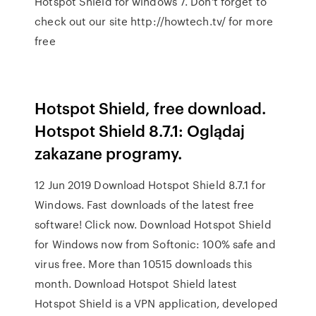
Hotspot Shield for windows 7. Don't forget to
check out our site http://howtech.tv/ for more
free
Hotspot Shield, free download.
Hotspot Shield 8.7.1: Oglądaj
zakazane programy.
12 Jun 2019 Download Hotspot Shield 8.7.1 for
Windows. Fast downloads of the latest free
software! Click now. Download Hotspot Shield
for Windows now from Softonic: 100% safe and
virus free. More than 10515 downloads this
month. Download Hotspot Shield latest
Hotspot Shield is a VPN application, developed