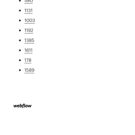
580
1131
1003
1192
1385
1611
178
1589