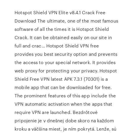
Hotspot Shield VPN Elite v8.4.1 Crack Free
Download The ultimate, one of the most famous
software of all the times it is Hotspot Shield
Crack. It can be obtained easily on our site in
full and crac… Hotspot Shield VPN free
provides you best security option and prevents
the access to your special network. It provides
web proxy for protecting your privacy. Hotspot
Shield Free VPN latest APK 7.3.1 (70301) is a
mobile app that can be downloaded for free.
The prominent features of this app include the
VPN automatic activation when the apps that
require VPN are launched. Bezdrôtové
pripojenie je v dnešnej dobe skoro na každom
kroku a väčšina miest, je ním pokrytá. Lenže, sú