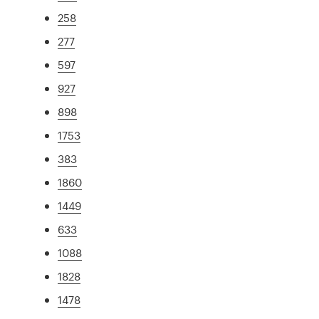
258
277
597
927
898
1753
383
1860
1449
633
1088
1828
1478