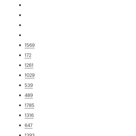
1569
172
1261
1029
539
489
1785
1316
647
1393