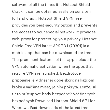
software of all the times it is Hotspot Shield
Crack. It can be obtained easily on our site in
full and crac… Hotspot Shield VPN free
provides you best security option and prevents
the access to your special network. It provides
web proxy for protecting your privacy. Hotspot
Shield Free VPN latest APK 7.3.1 (70301) is a
mobile app that can be downloaded for free.
The prominent features of this app include the
VPN automatic activation when the apps that
require VPN are launched. Bezdrôtové
pripojenie je v dnešnej dobe skoro na každom
kroku a väčšina miest, je ním pokrytá. Lenže, sú
tieto prístupové body bezpečné? Väčšina tých
bezpečných Download Hotspot Shield 8.7.1 for
Windows. Fast downloads of the latest free