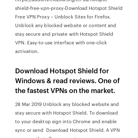
shield-free-vpn-proxy-Download Hotspot Shield
Free VPN Proxy – Unblock Sites for Firefox.
Unblock any blocked website or content and
stay secure and private with Hotspot Shield
VPN. Easy-to-use interface with one-click
activation.
Download Hotspot Shield for
Windows & read reviews. One of
the fastest VPNs on the market.
28 Mar 2019 Unblock any blocked website and
stay secure with Hotspot Shield. To download
to your desktop sign into Chrome and enable
sync or send Download Hotspot Shield. A VPN