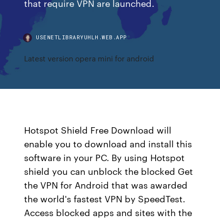
that require VPN are launched.
USENETLIBRARYUHLH.WEB.APP
Latest version opera mini for android
Hotspot Shield Free Download will
enable you to download and install this
software in your PC. By using Hotspot
shield you can unblock the blocked Get
the VPN for Android that was awarded
the world's fastest VPN by SpeedTest.
Access blocked apps and sites with the