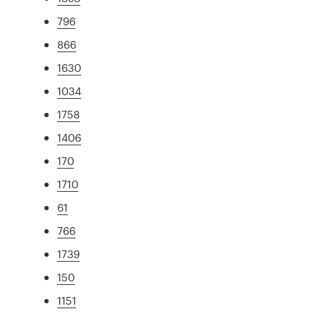
796
866
1630
1034
1758
1406
170
1710
61
766
1739
150
1151