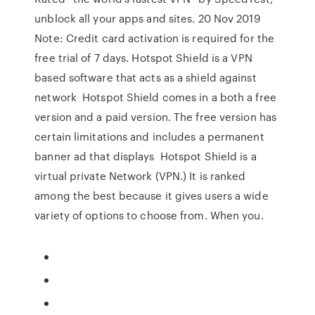
unblock all your apps and sites. 20 Nov 2019
Note: Credit card activation is required for the
free trial of 7 days. Hotspot Shield is a VPN
based software that acts as a shield against
network Hotspot Shield comes in a both a free
version and a paid version. The free version has
certain limitations and includes a permanent
banner ad that displays Hotspot Shield is a
virtual private Network (VPN.) It is ranked
among the best because it gives users a wide
variety of options to choose from. When you.