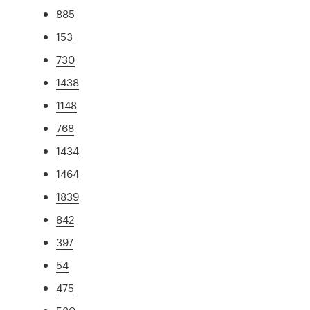
885
153
730
1438
1148
768
1434
1464
1839
842
397
54
475