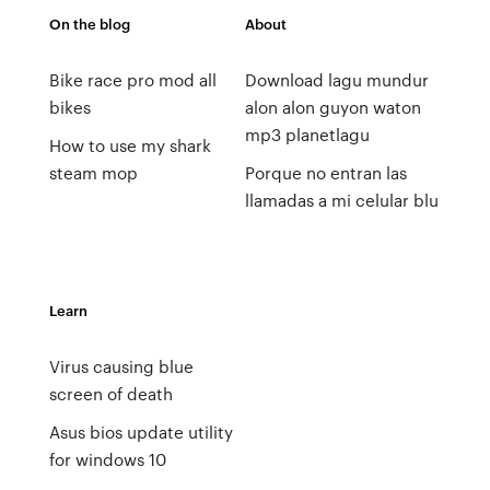
On the blog
About
Bike race pro mod all
Download lagu mundur
bikes
alon alon guyon waton
mp3 planetlagu
How to use my shark
steam mop
Porque no entran las
llamadas a mi celular blu
Learn
Virus causing blue
screen of death
Asus bios update utility
for windows 10