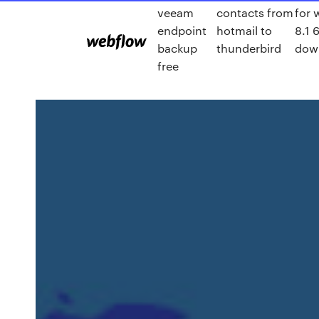
veeam
contacts from
for
endpoint
hotmail to
8.1 
backup
thunderbird
dow
free