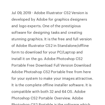
Jul 09, 2019 · Adobe Illustrator CS2 Version is
developed by Adobe for graphics designers
and logo experts. One of the prestigious
software for designing tasks and creating
stunning graphics. It is the free and full version
of Adobe Illustrator CS2 in Standalone/offline
form to download for your PC/Laptop and
install it on the go. Adobe Photoshop CS2
Portable Free Download Full Version Download
Adobe Photoshop CS2 Portable free from here
for your system to make your images attractive.
It is the complete offline installer software. It is
compatible with both 32 and 64 OS. Adobe
Photoshop CS2 Portable Overview. Adobe
Photoshop CS2 Portable is the software which