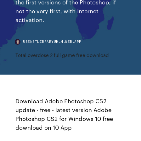
the first versions of the Photoshop, if
not the very first, with Internet
activation.
USENETLIBRARYUHLH.WEB.APP
Total overdose 2 full game free download
Download Adobe Photoshop CS2
update - free - latest version Adobe
Photoshop CS2 for Windows 10 free
download on 10 App