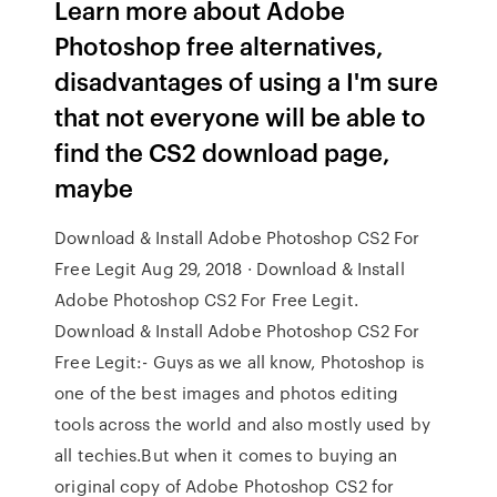
Learn more about Adobe
Photoshop free alternatives,
disadvantages of using a I'm sure
that not everyone will be able to
find the CS2 download page,
maybe
Download & Install Adobe Photoshop CS2 For
Free Legit Aug 29, 2018 · Download & Install
Adobe Photoshop CS2 For Free Legit.
Download & Install Adobe Photoshop CS2 For
Free Legit:- Guys as we all know, Photoshop is
one of the best images and photos editing
tools across the world and also mostly used by
all techies.But when it comes to buying an
original copy of Adobe Photoshop CS2 for