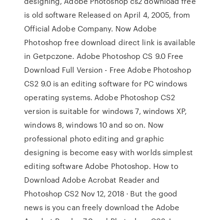
designing, Adobe Photoshop cs2 download free
is old software Released on April 4, 2005, from
Official Adobe Company. Now Adobe
Photoshop free download direct link is available
in Getpczone. Adobe Photoshop CS 9.0 Free
Download Full Version - Free Adobe Photoshop
CS2 9.0 is an editing software for PC windows
operating systems. Adobe Photoshop CS2
version is suitable for windows 7, windows XP,
windows 8, windows 10 and so on. Now
professional photo editing and graphic
designing is become easy with worlds simplest
editing software Adobe Photoshop. How to
Download Adobe Acrobat Reader and
Photoshop CS2 Nov 12, 2018 · But the good
news is you can freely download the Adobe