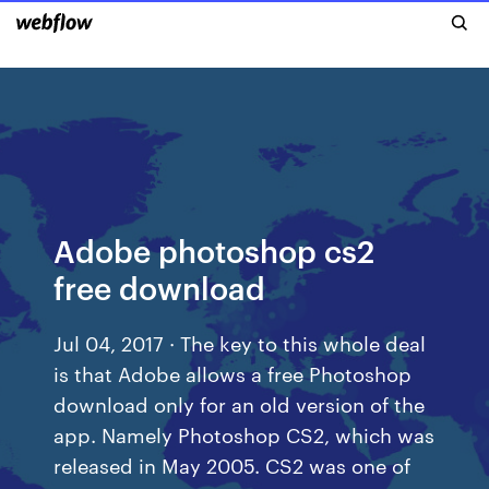
Adobe photoshop cs2
free download
Jul 04, 2017 · The key to this whole deal
is that Adobe allows a free Photoshop
download only for an old version of the
app. Namely Photoshop CS2, which was
released in May 2005. CS2 was one of