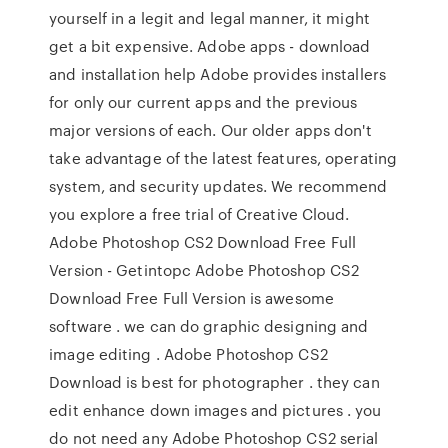
yourself in a legit and legal manner, it might
get a bit expensive. Adobe apps - download
and installation help Adobe provides installers
for only our current apps and the previous
major versions of each. Our older apps don't
take advantage of the latest features, operating
system, and security updates. We recommend
you explore a free trial of Creative Cloud.
Adobe Photoshop CS2 Download Free Full
Version - Getintopc Adobe Photoshop CS2
Download Free Full Version is awesome
software . we can do graphic designing and
image editing . Adobe Photoshop CS2
Download is best for photographer . they can
edit enhance down images and pictures . you
do not need any Adobe Photoshop CS2 serial