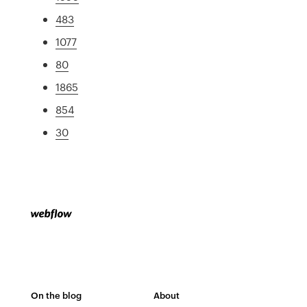
483
1077
80
1865
854
30
On the blog
About