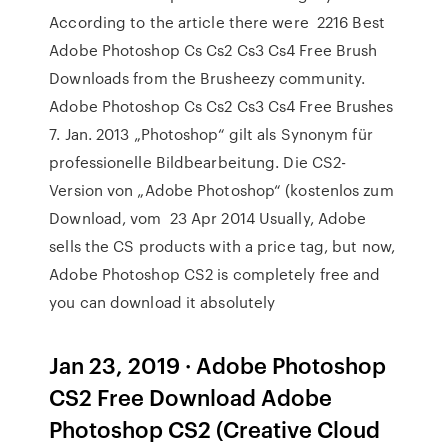
According to the article there were 2216 Best
Adobe Photoshop Cs Cs2 Cs3 Cs4 Free Brush
Downloads from the Brusheezy community.
Adobe Photoshop Cs Cs2 Cs3 Cs4 Free Brushes
7. Jan. 2013 „Photoshop“ gilt als Synonym für
professionelle Bildbearbeitung. Die CS2-
Version von „Adobe Photoshop“ (kostenlos zum
Download, vom 23 Apr 2014 Usually, Adobe
sells the CS products with a price tag, but now,
Adobe Photoshop CS2 is completely free and
you can download it absolutely
Jan 23, 2019 · Adobe Photoshop
CS2 Free Download Adobe
Photoshop CS2 (Creative Cloud