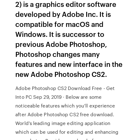
2) is a graphics editor software
developed by Adobe Inc. It is
compatible for macOS and
Windows. It is successor to
previous Adobe Photoshop,
Photoshop changes many
features and new interface in the
new Adobe Photoshop CS2.
Adobe Photoshop CS2 Download Free - Get
Into PC Sep 29, 2019 · Below are some
noticeable features which you’ll experience
after Adobe Photoshop CS2 free download.
World’s leading image editing application
which can be used for editing and enhancing