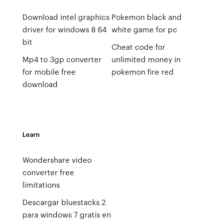
Download intel graphics
Pokemon black and
driver for windows 8 64
white game for pc
bit
Cheat code for
Mp4 to 3gp converter
unlimited money in
for mobile free
pokemon fire red
download
Learn
Wondershare video
converter free
limitations
Descargar bluestacks 2
para windows 7 gratis en