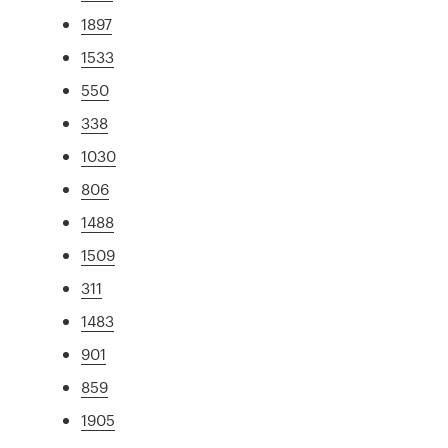
1897
1533
550
338
1030
806
1488
1509
311
1483
901
859
1905