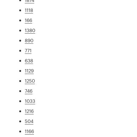
1118
166
1380
890
771
638
1129
1250
746
1033
1216
504
1166