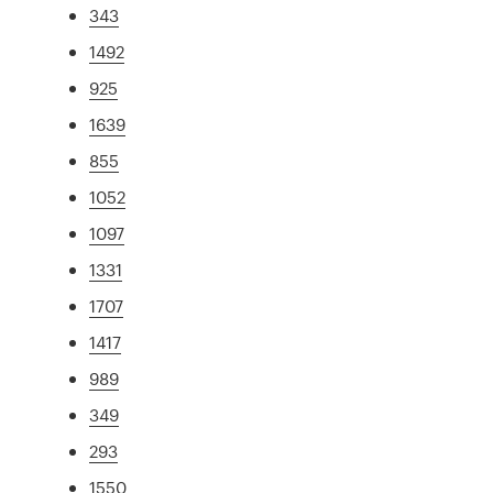
343
1492
925
1639
855
1052
1097
1331
1707
1417
989
349
293
1550