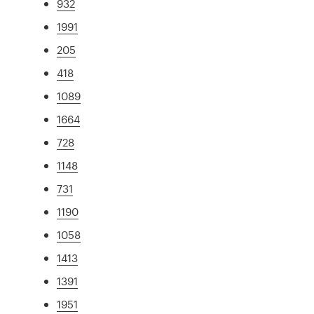
932
1991
205
418
1089
1664
728
1148
731
1190
1058
1413
1391
1951