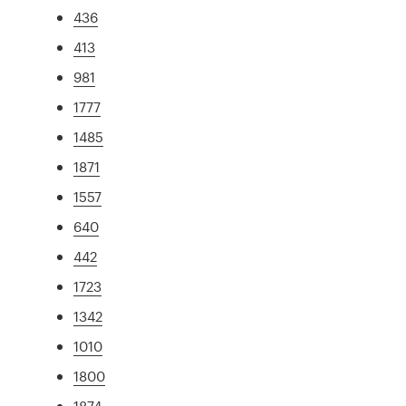
436
413
981
1777
1485
1871
1557
640
442
1723
1342
1010
1800
1874