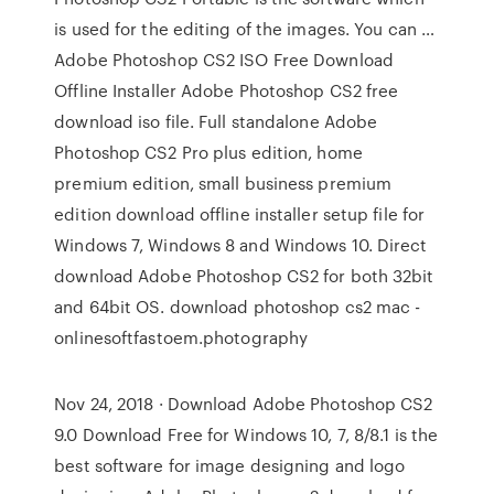
is used for the editing of the images. You can …
Adobe Photoshop CS2 ISO Free Download
Offline Installer Adobe Photoshop CS2 free
download iso file. Full standalone Adobe
Photoshop CS2 Pro plus edition, home
premium edition, small business premium
edition download offline installer setup file for
Windows 7, Windows 8 and Windows 10. Direct
download Adobe Photoshop CS2 for both 32bit
and 64bit OS. download photoshop cs2 mac -
onlinesoftfastoem.photography
Nov 24, 2018 · Download Adobe Photoshop CS2
9.0 Download Free for Windows 10, 7, 8/8.1 is the
best software for image designing and logo