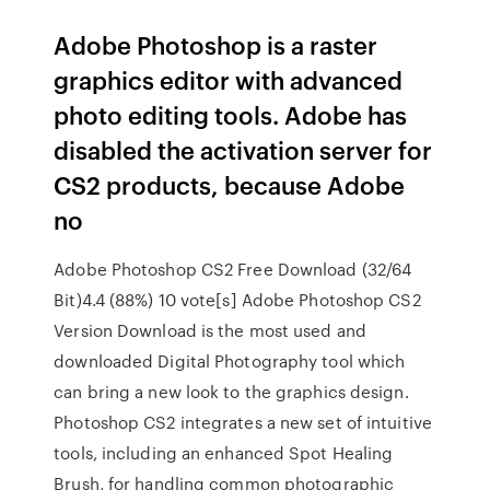
Adobe Photoshop is a raster
graphics editor with advanced
photo editing tools. Adobe has
disabled the activation server for
CS2 products, because Adobe
no
Adobe Photoshop CS2 Free Download (32/64
Bit)4.4 (88%) 10 vote[s] Adobe Photoshop CS2
Version Download is the most used and
downloaded Digital Photography tool which
can bring a new look to the graphics design.
Photoshop CS2 integrates a new set of intuitive
tools, including an enhanced Spot Healing
Brush, for handling common photographic