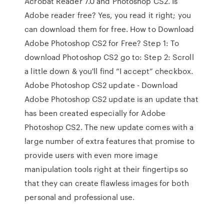
Acrobat Reader 7.0 and Photoshop CS2. Is
Adobe reader free? Yes, you read it right; you
can download them for free. How to Download
Adobe Photoshop CS2 for Free? Step 1: To
download Photoshop CS2 go to: Step 2: Scroll
a little down & you'll find “I accept” checkbox.
Adobe Photoshop CS2 update - Download
Adobe Photoshop CS2 update is an update that
has been created especially for Adobe
Photoshop CS2. The new update comes with a
large number of extra features that promise to
provide users with even more image
manipulation tools right at their fingertips so
that they can create flawless images for both
personal and professional use.