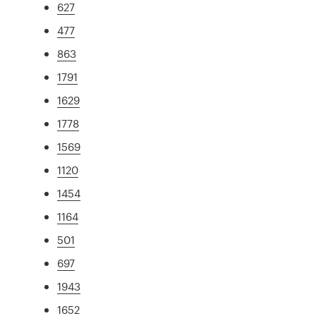
627
477
863
1791
1629
1778
1569
1120
1454
1164
501
697
1943
1652