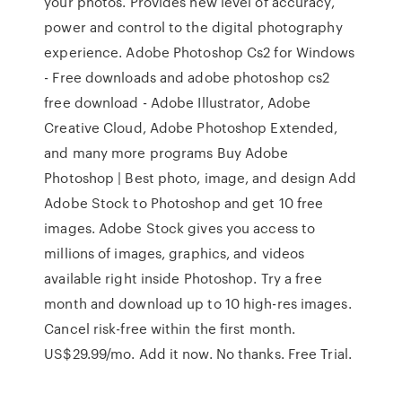
your photos. Provides new level of accuracy,
power and control to the digital photography
experience. Adobe Photoshop Cs2 for Windows
- Free downloads and adobe photoshop cs2
free download - Adobe Illustrator, Adobe
Creative Cloud, Adobe Photoshop Extended,
and many more programs Buy Adobe
Photoshop | Best photo, image, and design Add
Adobe Stock to Photoshop and get 10 free
images. Adobe Stock gives you access to
millions of images, graphics, and videos
available right inside Photoshop. Try a free
month and download up to 10 high-res images.
Cancel risk-free within the first month.
US$29.99/mo. Add it now. No thanks. Free Trial.