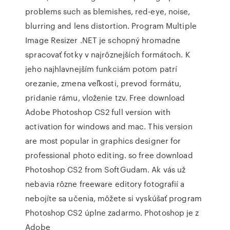
problems such as blemishes, red-eye, noise,
blurring and lens distortion. Program Multiple
Image Resizer .NET je schopný hromadne
spracovať fotky v najrôznejších formátoch. K
jeho najhlavnejším funkciám potom patrí
orezanie, zmena veľkosti, prevod formátu,
pridanie rámu, vloženie tzv. Free download
Adobe Photoshop CS2 full version with
activation for windows and mac. This version
are most popular in graphics designer for
professional photo editing. so free download
Photoshop CS2 from SoftGudam. Ak vás už
nebavia rôzne freeware editory fotografií a
nebojíte sa učenia, môžete si vyskúšať program
Photoshop CS2 úplne zadarmo. Photoshop je z
Adobe