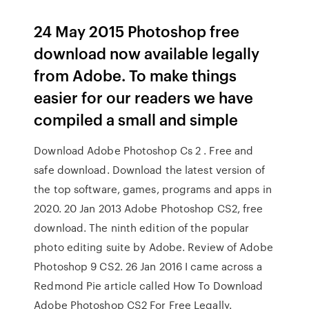
24 May 2015 Photoshop free
download now available legally
from Adobe. To make things
easier for our readers we have
compiled a small and simple
Download Adobe Photoshop Cs 2 . Free and
safe download. Download the latest version of
the top software, games, programs and apps in
2020. 20 Jan 2013 Adobe Photoshop CS2, free
download. The ninth edition of the popular
photo editing suite by Adobe. Review of Adobe
Photoshop 9 CS2. 26 Jan 2016 I came across a
Redmond Pie article called How To Download
Adobe Photoshop CS2 For Free Legally.