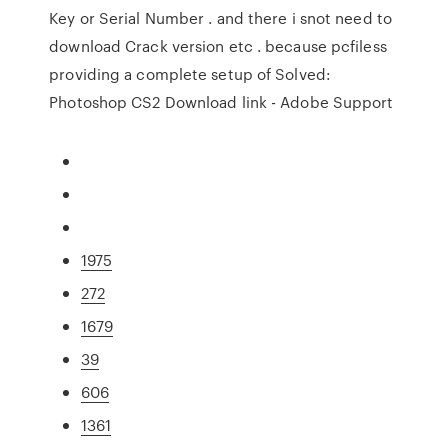
Key or Serial Number . and there i snot need to
download Crack version etc . because pcfiless
providing a complete setup of Solved:
Photoshop CS2 Download link - Adobe Support
1975
272
1679
39
606
1361